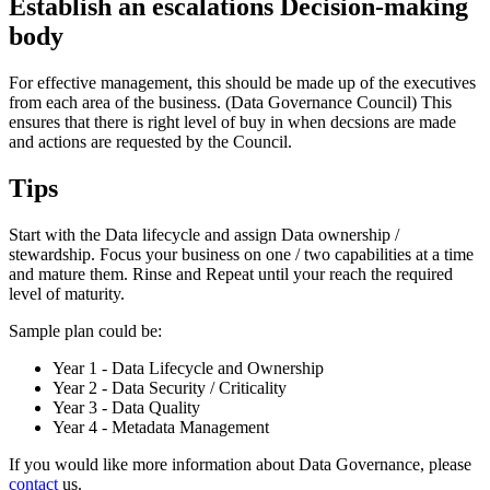
Establish an escalations Decision-making
body
For effective management, this should be made up of the executives
from each area of the business. (Data Governance Council) This
ensures that there is right level of buy in when decsions are made
and actions are requested by the Council.
Tips
Start with the Data lifecycle and assign Data ownership /
stewardship. Focus your business on one / two capabilities at a time
and mature them. Rinse and Repeat until your reach the required
level of maturity.
Sample plan could be:
Year 1 - Data Lifecycle and Ownership
Year 2 - Data Security / Criticality
Year 3 - Data Quality
Year 4 - Metadata Management
If you would like more information about Data Governance, please
contact
us.