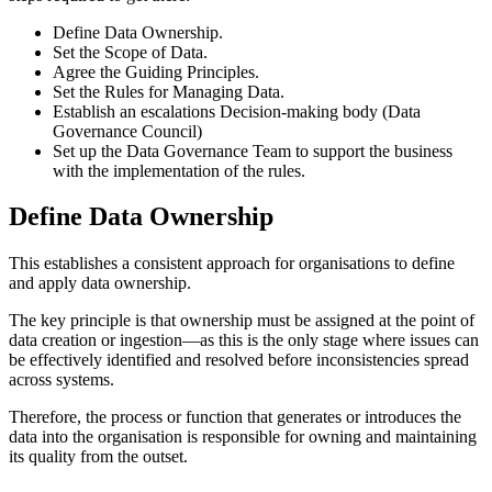
Define Data Ownership.
Set the Scope of Data.
Agree the Guiding Principles.
Set the Rules for Managing Data.
Establish an escalations Decision-making body (Data
Governance Council)
Set up the Data Governance Team to support the business
with the implementation of the rules.
Define Data Ownership
This establishes a consistent approach for organisations to define
and apply data ownership.
The key principle is that ownership must be assigned at the point of
data creation or ingestion—as this is the only stage where issues can
be effectively identified and resolved before inconsistencies spread
across systems.
Therefore, the process or function that generates or introduces the
data into the organisation is responsible for owning and maintaining
its quality from the outset.