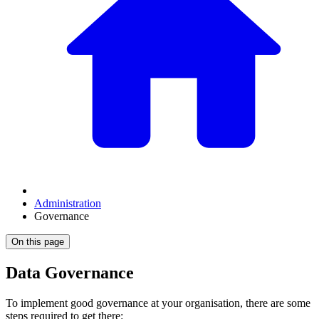
Administration
Governance
On this page
Data Governance
To implement good governance at your organisation, there are some
steps required to get there: