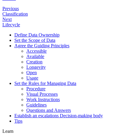
Previous
Classification
Next
Lifecycle
Define Data Ownership
Set the Scope of Data
Agree the Guiding Principles
Accessible
Available
Creation
Longevity
Open
Usage
Set the Rules for Managing Data
Procedure
Visual Processes
Work Instructions
Guidelines
Questions and Answers
Establish an escalations Decision-making body
Tips
Learn