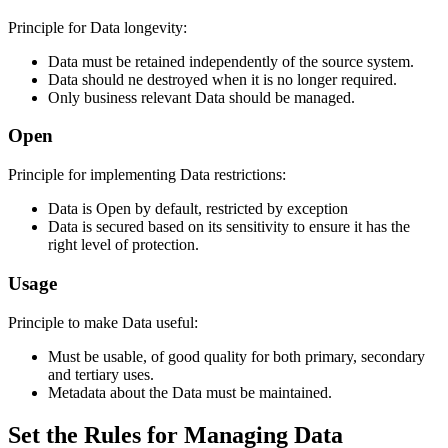
Principle for Data longevity:
Data must be retained independently of the source system.
Data should ne destroyed when it is no longer required.
Only business relevant Data should be managed.
Open
Principle for implementing Data restrictions:
Data is Open by default, restricted by exception
Data is secured based on its sensitivity to ensure it has the
right level of protection.
Usage
Principle to make Data useful:
Must be usable, of good quality for both primary, secondary
and tertiary uses.
Metadata about the Data must be maintained.
Set the Rules for Managing Data