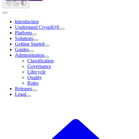
Introduction
Understand CryspIQ®
Platform
Solutions
Getting Started
Guides
Administration
Classification
Governance
Lifecycle
Quality
Roles
Releases
Legal