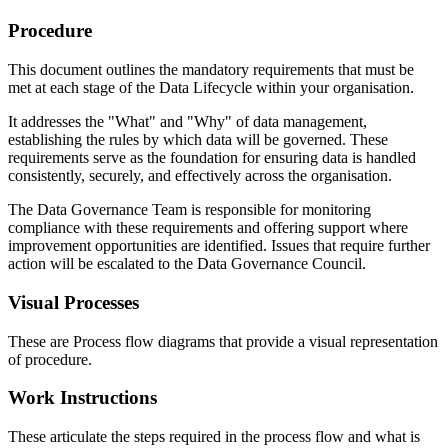
Procedure
This document outlines the mandatory requirements that must be
met at each stage of the Data Lifecycle within your organisation.
It addresses the "What" and "Why" of data management,
establishing the rules by which data will be governed. These
requirements serve as the foundation for ensuring data is handled
consistently, securely, and effectively across the organisation.
The Data Governance Team is responsible for monitoring
compliance with these requirements and offering support where
improvement opportunities are identified. Issues that require further
action will be escalated to the Data Governance Council.
Visual Processes
These are Process flow diagrams that provide a visual representation
of procedure.
Work Instructions
These articulate the steps required in the process flow and what is