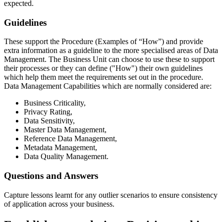
expected.
Guidelines
These support the Procedure (Examples of “How”) and provide
extra information as a guideline to the more specialised areas of Data
Management. The Business Unit can choose to use these to support
their processes or they can define ("How") their own guidelines
which help them meet the requirements set out in the procedure.
Data Management Capabilities which are normally considered are:
Business Criticality,
Privacy Rating,
Data Sensitivity,
Master Data Management,
Reference Data Management,
Metadata Management,
Data Quality Management.
Questions and Answers
Capture lessons learnt for any outlier scenarios to ensure consistency
of application across your business.