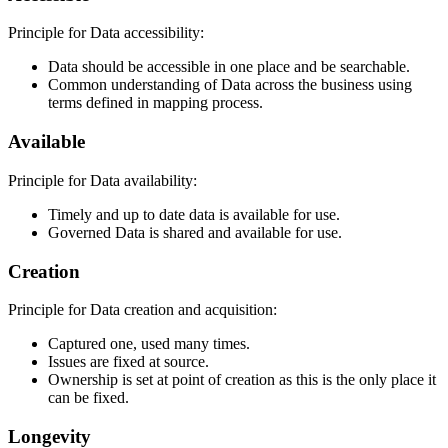
Principle for Data accessibility:
Data should be accessible in one place and be searchable.
Common understanding of Data across the business using
terms defined in mapping process.
Available
Principle for Data availability:
Timely and up to date data is available for use.
Governed Data is shared and available for use.
Creation
Principle for Data creation and acquisition:
Captured one, used many times.
Issues are fixed at source.
Ownership is set at point of creation as this is the only place it
can be fixed.
Longevity