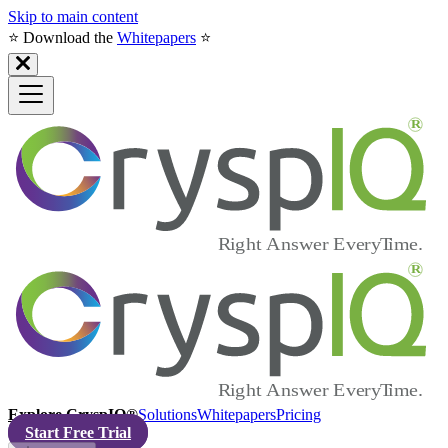
Skip to main content
⭐️ Download the
Whitepapers
⭐️
Explore CryspIQ®
Solutions
Whitepapers
Pricing
Start Free Trial