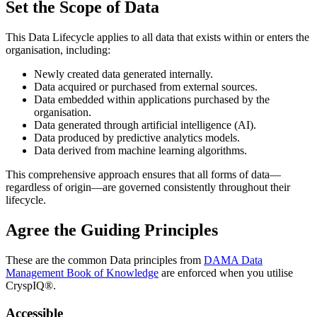
Set the Scope of Data
This Data Lifecycle applies to all data that exists within or enters the
organisation, including:
Newly created data generated internally.
Data acquired or purchased from external sources.
Data embedded within applications purchased by the
organisation.
Data generated through artificial intelligence (AI).
Data produced by predictive analytics models.
Data derived from machine learning algorithms.
This comprehensive approach ensures that all forms of data—
regardless of origin—are governed consistently throughout their
lifecycle.
Agree the Guiding Principles
These are the common Data principles from
DAMA Data
Management Book of Knowledge
are enforced when you utilise
CryspIQ®.
Accessible