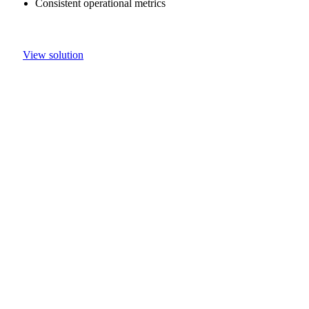
Consistent operational metrics
View solution