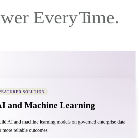
FEATURED SOLUTION
AI and Machine Learning
ild AI and machine learning models on governed enterprise data
r more reliable outcomes.