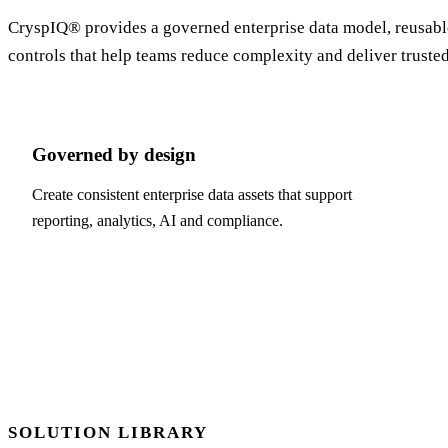
CryspIQ® provides a governed enterprise data model, reusable 
controls that help teams reduce complexity and deliver truste
Governed by design
Create consistent enterprise data assets that support
reporting, analytics, AI and compliance.
SOLUTION LIBRARY