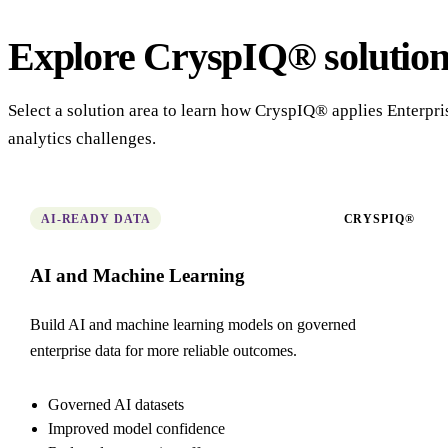
Explore CryspIQ® solution
Select a solution area to learn how CryspIQ® applies Enterpr
analytics challenges.
AI-READY DATA
CRYSPIQ®
AI and Machine Learning
Build AI and machine learning models on governed
enterprise data for more reliable outcomes.
Governed AI datasets
Improved model confidence