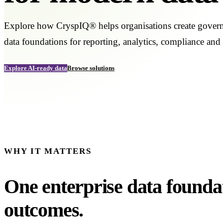
Explore how CryspIQ® helps organisations create governe
data foundations for reporting, analytics, compliance and
Explore AI-ready data
Browse solutions
WHY IT MATTERS
One enterprise data founda
outcomes.