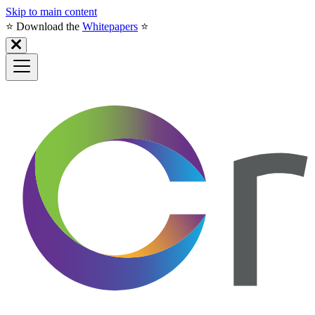
Skip to main content
⭐️ Download the
Whitepapers
⭐️