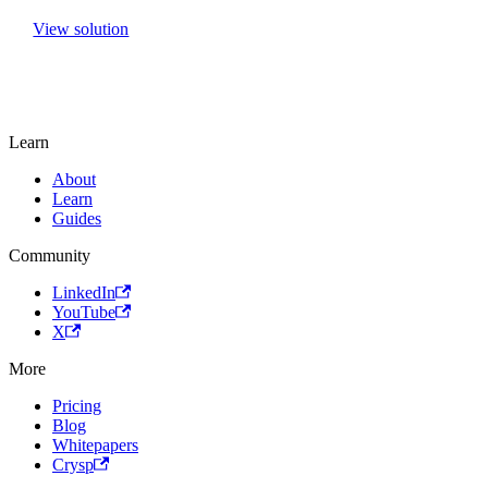
View solution
Learn
About
Learn
Guides
Community
LinkedIn
YouTube
X
More
Pricing
Blog
Whitepapers
Crysp