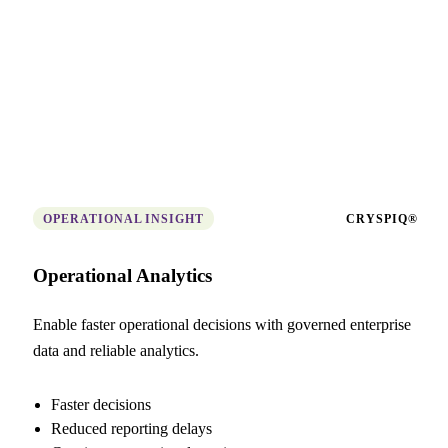
OPERATIONAL INSIGHT
CRYSPIQ®
Operational Analytics
Enable faster operational decisions with governed enterprise
data and reliable analytics.
Faster decisions
Reduced reporting delays