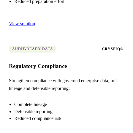
Reduced preparation effort
View solution
AUDIT-READY DATA
CRYSPIQ®
Regulatory Compliance
Strengthen compliance with governed enterprise data, full
lineage and defensible reporting.
Complete lineage
Defensible reporting
Reduced compliance risk