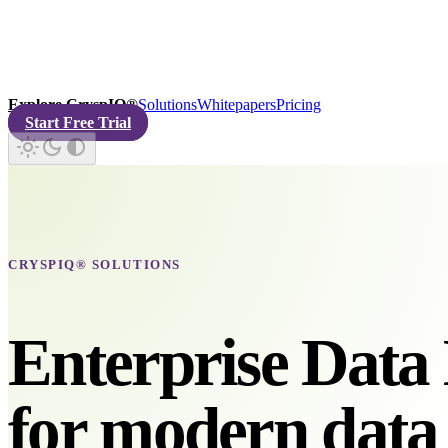
Explore CryspIQ®
Solutions
Whitepapers
Pricing
Start Free Trial
CRYSPIQ® SOLUTIONS
Enterprise Data 
for modern data