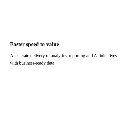
Faster speed to value
Accelerate delivery of analytics, reporting and AI initiatives
with business-ready data.