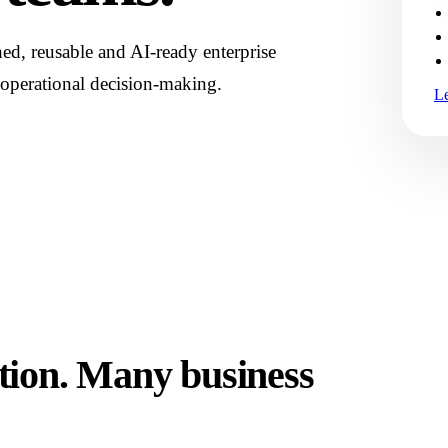
d, reusable and AI-ready enterprise
 operational decision-making.
L
tion. Many business