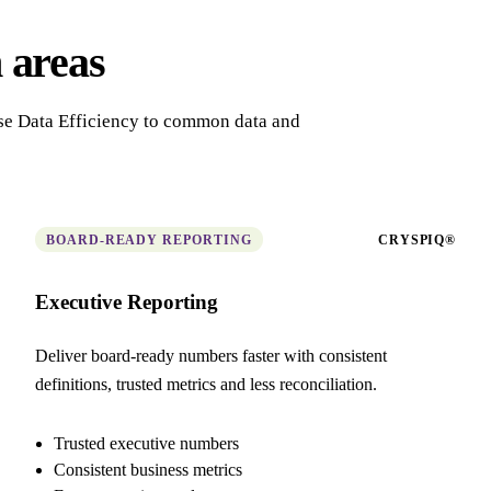
 areas
ise Data Efficiency to common data and
BOARD-READY REPORTING
CRYSPIQ®
Executive Reporting
Deliver board-ready numbers faster with consistent
definitions, trusted metrics and less reconciliation.
Trusted executive numbers
Consistent business metrics