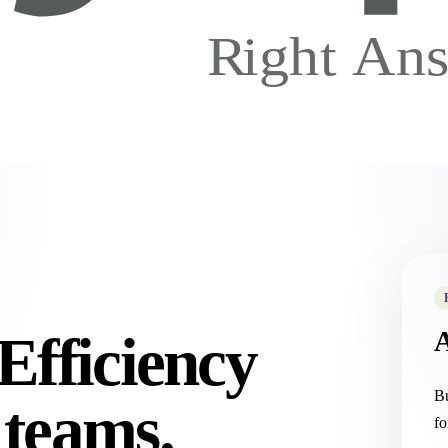
Efficiency
Bu
 teams.
fo