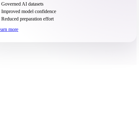
Governed AI datasets
Improved model confidence
Reduced preparation effort
earn more