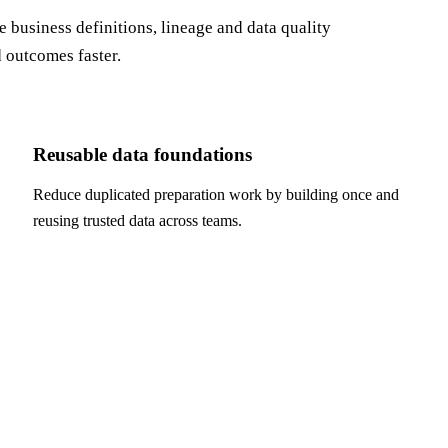
business definitions, lineage and data quality
d outcomes faster.
Reusable data foundations
Reduce duplicated preparation work by building once and
reusing trusted data across teams.