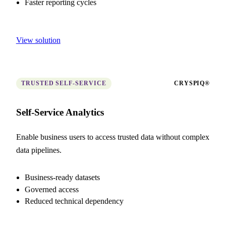
Faster reporting cycles
View solution
TRUSTED SELF-SERVICE
CRYSPIQ®
Self-Service Analytics
Enable business users to access trusted data without complex
data pipelines.
Business-ready datasets
Governed access
Reduced technical dependency