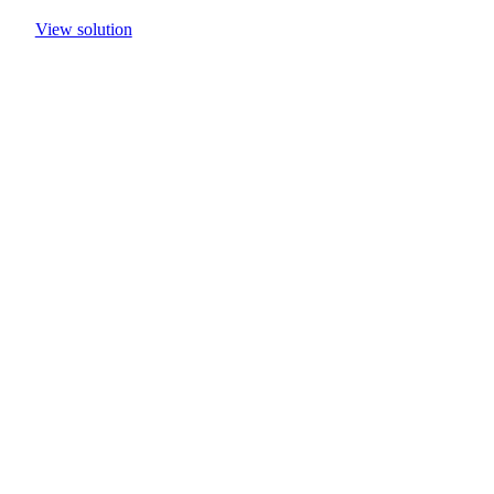
View solution